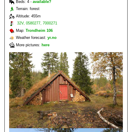
Beds: 4 -
available?
Terrain: forest
Altitude: 455m
32V, 0580277, 7000271
Map:
Trondheim 106
Weather forecast:
yr.no
More pictures:
here