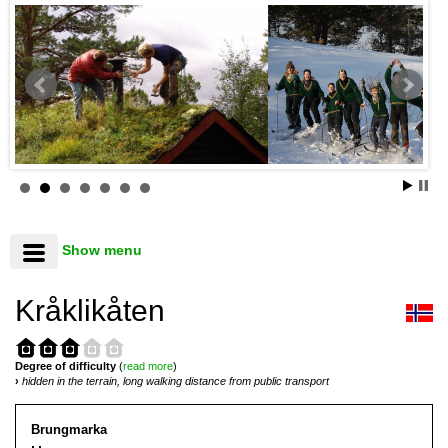
Show menu
Kråklikåten
Degree of difficulty
(
read more
)
›
hidden in the terrain, long walking distance from public transport
Brungmarka