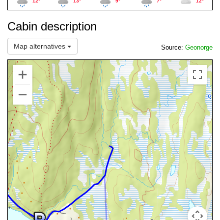
12°
13°
9°
7°
12°
Cabin description
Map alternatives
Source:
Geonorge